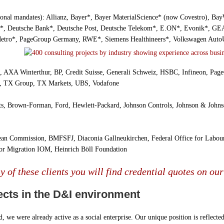
ional mandates): Allianz, Bayer*, Bayer MaterialScience* (now Covestro), Ba
*, Deutsche Bank*, Deutsche Post, Deutsche Telekom*, E.ON*, Evonik*, G
etro*, PageGroup Germany, RWE*, Siemens Healthineers*, Volkswagen Auto
 AXA Winterthur, BP, Credit Suisse, Generali Schweiz, HSBC, Infineon, Pag
m, TX Group, TX Markets, UBS, Vodafone
ts, Brown-Forman, Ford, Hewlett-Packard, Johnson Controls, Johnson & Johns
ean Commission, BMFSFJ, Diaconia Gallneukirchen, Federal Office for Labo
for Migration IOM, Heinrich Böll Foundation
 of these clients you will find credential quotes on our
ects in the D&I environment
, we were already active as a social enterprise. Our unique position is reflect