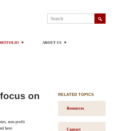
ORTFOLIO
ABOUT US
 focus on
RELATED TOPICS
Resources
ies, non-profit
nd here:
Contact