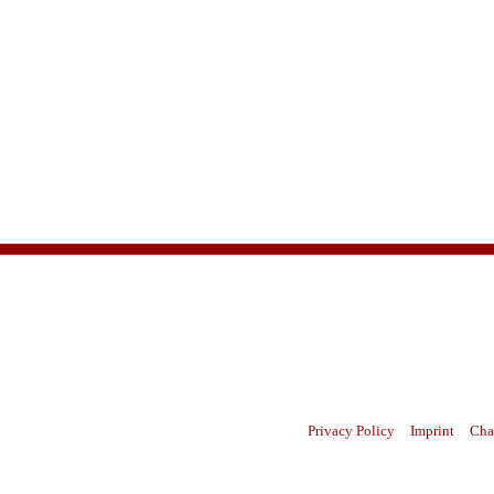
Privacy Policy
Imprint
Cha