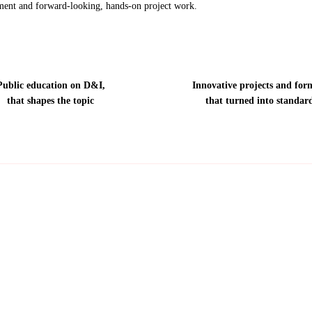
ent and forward-looking, hands-on project work.
Public education on D&I,
Innovative projects and for
that shapes the topic
that turned into standar