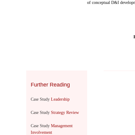
of conceptual D&I developm
Further Reading
Case Study
Leadership
Case Study
Strategy Review
Case Study
Management
Involvement