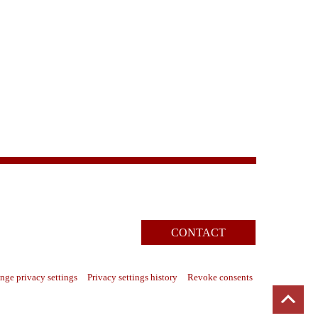
CONTACT
nge privacy settings
Privacy settings history
Revoke consents