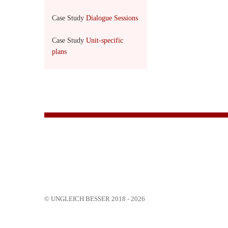
Case Study
Dialogue Sessions
Case Study
Unit-specific
plans
© UNGLEICH BESSER 2018 - 2026