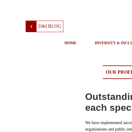
D&I BLOG
HOME
DIVERSITY & INCL
OUR PROF
Outstandi
each speci
We have implemented succes
organisations and public ins