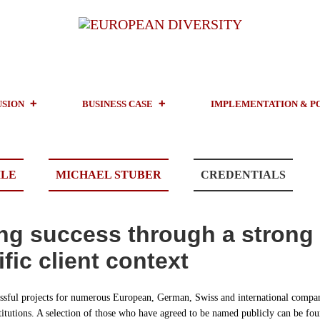
USION
BUSINESS CASE
IMPLEMENTATION & P
ILE
MICHAEL STUBER
CREDENTIALS
ng success through a strong
fic client context
sful projects for numerous European, German, Swiss and international compan
titutions. A selection of those who have agreed to be named publicly can be fou