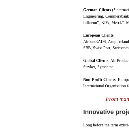
German Clients
(*internat
Engineering, Commerzbank
Infineon*, KfW, Merck*, M
European Clients
:
Airbus/EADS, Arup Ireland,
SBB, Swiss Post, Swissco
Global Clients
: Air Produc
Stryker, Symantec
Non-Profit Clients
: Europ
International Organisation 
From many
Innovative proj
Long before the term existed