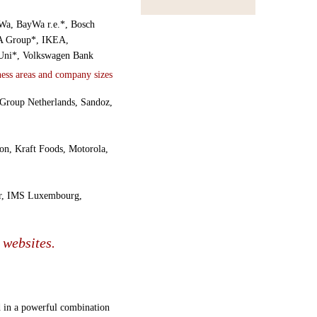
yWa, BayWa r.e.*, Bosch
EA Group*, IKEA,
Uni*, Volkswagen Bank
eGroup Netherlands, Sandoz,
on, Kraft Foods, Motorola,
ur, IMS Luxembourg,
 websites.
ed in a powerful combination