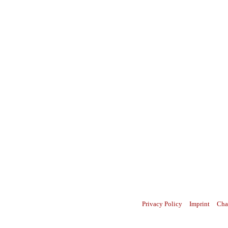
Privacy Policy
Imprint
Cha