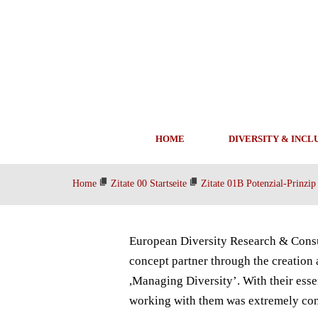
HOME
DIVERSITY & INCL
Home
Zitate 00 Startseite
Zitate 01B Potenzial-Prinzip
European Diversity Research & Consu
concept partner through the creation
,Managing Diversity’. With their ess
working with them was extremely cons