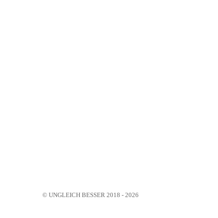
© UNGLEICH BESSER 2018 - 2026