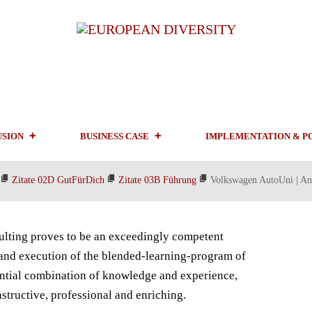
USION
BUSINESS CASE
IMPLEMENTATION & P
Zitate 02D GutFürDich
Zitate 03B Führung
Volkswagen AutoUni | An
lting proves to be an exceedingly competent
 and execution of the blended-learning-program of
ential combination of knowledge and experience,
tructive, professional and enriching.