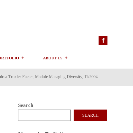
ORTFOLIO
ABOUT US
drea Troxler Fueter, Module Managing Diversity, 11/2004
Search
SEARCH