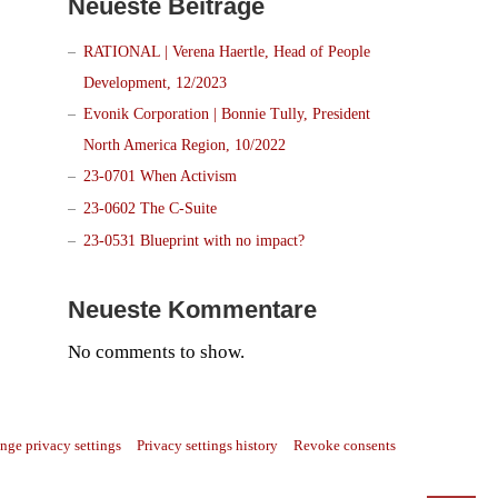
Neueste Beiträge
RATIONAL | Verena Haertle, Head of People
Development, 12/2023
Evonik Corporation | Bonnie Tully, President
North America Region, 10/2022
23-0701 When Activism
23-0602 The C-Suite
23-0531 Blueprint with no impact?
Neueste Kommentare
No comments to show.
nge privacy settings
Privacy settings history
Revoke consents