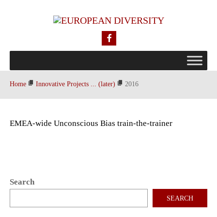
Home
Innovative Projects ... (later)
2016
EMEA-wide Unconscious Bias train-the-trainer
Search
SEARCH