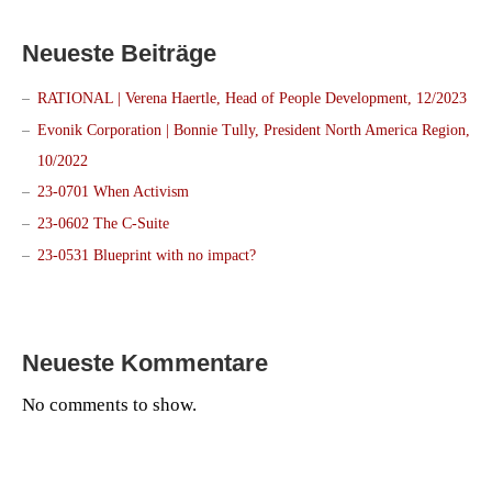
Neueste Beiträge
RATIONAL | Verena Haertle, Head of People Development, 12/2023
Evonik Corporation | Bonnie Tully, President North America Region,
10/2022
23-0701 When Activism
23-0602 The C-Suite
23-0531 Blueprint with no impact?
Neueste Kommentare
No comments to show.