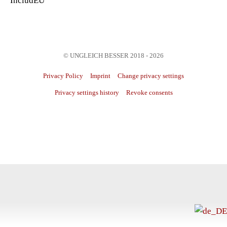
IncludEU
© UNGLEICH BESSER 2018 - 2026
Privacy Policy
Imprint
Change privacy settings
Privacy settings history
Revoke consents