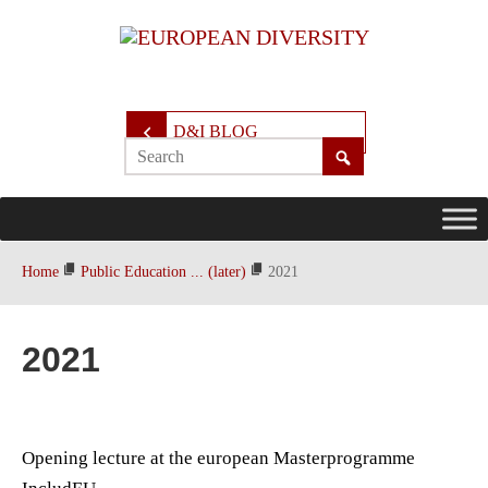
D&I BLOG
Home
Public Education ... (later)
2021
2021
Opening lecture at the european Masterprogramme