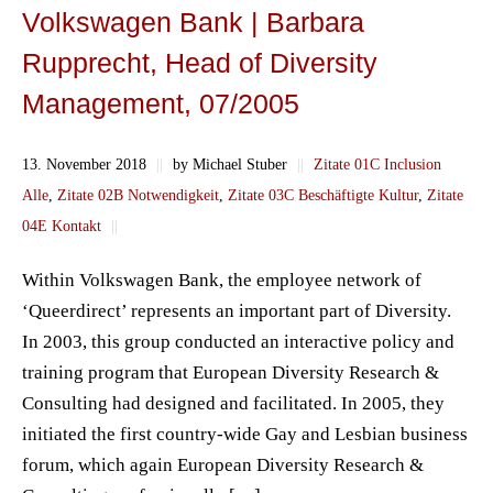
Volkswagen Bank | Barbara
Rupprecht, Head of Diversity
Management, 07/2005
13. November 2018
||
by Michael Stuber
||
Zitate 01C Inclusion
Alle
,
Zitate 02B Notwendigkeit
,
Zitate 03C Beschäftigte Kultur
,
Zitate
04E Kontakt
||
Within Volkswagen Bank, the employee network of
‘Queerdirect’ represents an important part of Diversity.
In 2003, this group conducted an interactive policy and
training program that European Diversity Research &
Consulting had designed and facilitated. In 2005, they
initiated the first country-wide Gay and Lesbian business
forum, which again European Diversity Research &