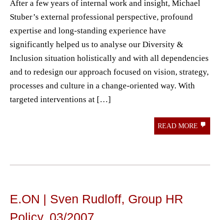
After a few years of internal work and insight, Michael
Stuber’s external professional perspective, profound
expertise and long-standing experience have
significantly helped us to analyse our Diversity &
Inclusion situation holistically and with all dependencies
and to redesign our approach focused on vision, strategy,
processes and culture in a change-oriented way. With
targeted interventions at […]
READ MORE
E.ON | Sven Rudloff, Group HR
Policy, 03/2007