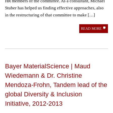
HR members of the committee. As a consultant, Michael
Stuber has helped us finding effective approaches, also
in the restructuring of that committee to make […]
READ MORE
Bayer MaterialScience | Maud
Wiedemann & Dr. Christine
Mendoza-Frohn, Tandem lead of the
global Diversity & Inclusion
Initiative, 2012-2013