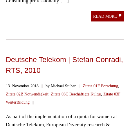
Consulting professionally […]
READ MORE
Deutsche Telekom | Stefan Conradi,
RTS, 2010
13. November 2018
||
by Michael Stuber
||
Zitate 01F Forschung
,
Zitate 02B Notwendigkeit
,
Zitate 03C Beschäftigte Kultur
,
Zitate 03F
WeiterBildung
||
As part of the implementation of a quota for women at
Deutsche Telekom, European Diversity research &