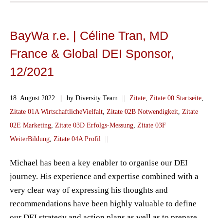
BayWa r.e. | Céline Tran, MD
France & Global DEI Sponsor,
12/2021
18. August 2022
||
by Diversity Team
||
Zitate
,
Zitate 00 Startseite
,
Zitate 01A WirtschaftlicheVielfalt
,
Zitate 02B Notwendigkeit
,
Zitate
02E Marketing
,
Zitate 03D Erfolgs-Messung
,
Zitate 03F
WeiterBildung
,
Zitate 04A Profil
||
Michael has been a key enabler to organise our DEI
journey. His experience and expertise combined with a
very clear way of expressing his thoughts and
recommendations have been highly valuable to define
our DEI strategy and action plans as well as to prepare