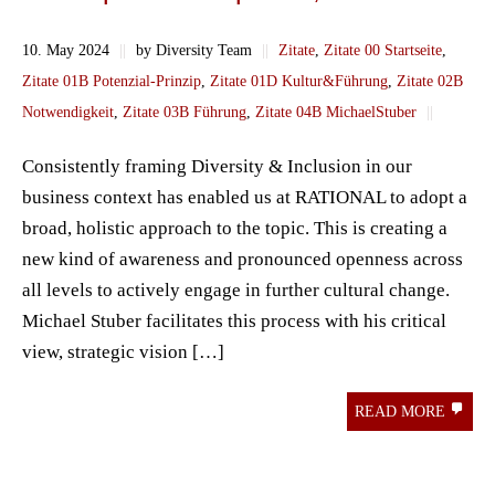
10. May 2024
||
by Diversity Team
||
Zitate
,
Zitate 00 Startseite
,
Zitate 01B Potenzial-Prinzip
,
Zitate 01D Kultur&Führung
,
Zitate 02B
Notwendigkeit
,
Zitate 03B Führung
,
Zitate 04B MichaelStuber
||
Consistently framing Diversity & Inclusion in our
business context has enabled us at RATIONAL to adopt a
broad, holistic approach to the topic. This is creating a
new kind of awareness and pronounced openness across
all levels to actively engage in further cultural change.
Michael Stuber facilitates this process with his critical
view, strategic vision […]
READ MORE