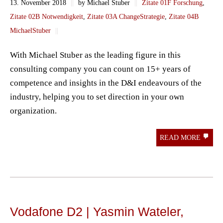
13. November 2018
||
by Michael Stuber
||
Zitate 01F Forschung
,
Zitate 02B Notwendigkeit
,
Zitate 03A ChangeStrategie
,
Zitate 04B
MichaelStuber
||
With Michael Stuber as the leading figure in this
consulting company you can count on 15+ years of
competence and insights in the D&I endeavours of the
industry, helping you to set direction in your own
organization.
READ MORE
Vodafone D2 | Yasmin Wateler,