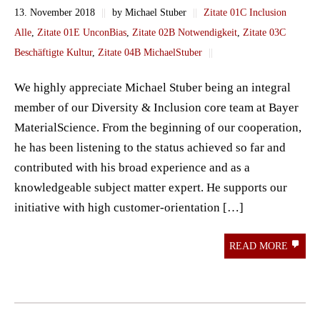
13. November 2018
||
by Michael Stuber
||
Zitate 01C Inclusion
Alle
,
Zitate 01E UnconBias
,
Zitate 02B Notwendigkeit
,
Zitate 03C
Beschäftigte Kultur
,
Zitate 04B MichaelStuber
||
We highly appreciate Michael Stuber being an integral
member of our Diversity & Inclusion core team at Bayer
MaterialScience. From the beginning of our cooperation,
he has been listening to the status achieved so far and
contributed with his broad experience and as a
knowledgeable subject matter expert. He supports our
initiative with high customer-orientation […]
READ MORE