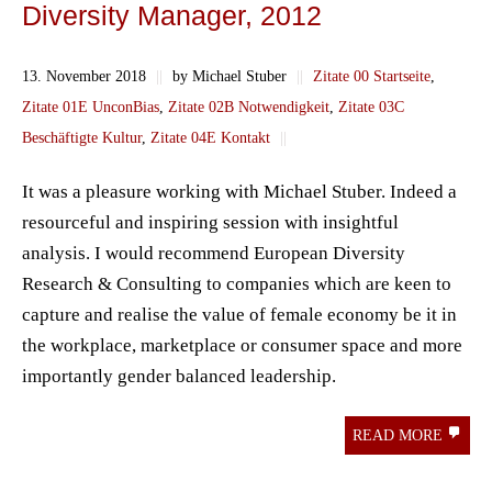
Diversity Manager, 2012
13. November 2018
||
by Michael Stuber
||
Zitate 00 Startseite
,
Zitate 01E UnconBias
,
Zitate 02B Notwendigkeit
,
Zitate 03C
Beschäftigte Kultur
,
Zitate 04E Kontakt
||
It was a pleasure working with Michael Stuber. Indeed a
resourceful and inspiring session with insightful
analysis. I would recommend European Diversity
Research & Consulting to companies which are keen to
capture and realise the value of female economy be it in
the workplace, marketplace or consumer space and more
importantly gender balanced leadership.
READ MORE