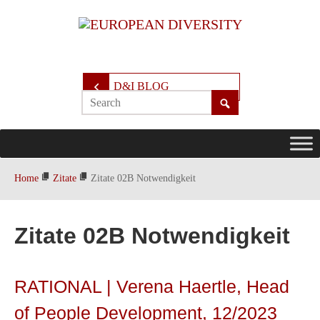
D&I BLOG
Home
Zitate
Zitate 02B Notwendigkeit
Zitate 02B Notwendigkeit
RATIONAL | Verena Haertle, Head
of People Development, 12/2023