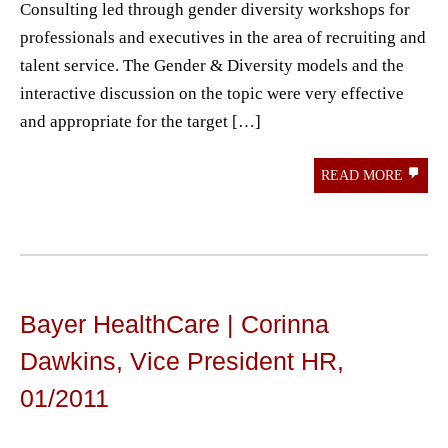
Consulting led through gender diversity workshops for
professionals and executives in the area of ​​recruiting and
talent service. The Gender & Diversity models and the
interactive discussion on the topic were very effective
and appropriate for the target […]
READ MORE
Bayer HealthCare | Corinna
Dawkins, Vice President HR,
01/2011