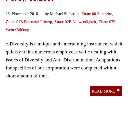
13. November 2018
||
by Michael Stuber
||
Zitate 00 Startseite
,
Zitate 01B Potenzial-Prinzip
,
Zitate 02B Notwendigkeit
,
Zitate 03F
WeiterBildung
||
e-Diversity is a unique and entertaining instrument which
quickly trains numerous employees while dealing with
issues of Diversity and Anti-Discrimination. Adaptations
for specifics of our corporation were completed within a
short amount of time.
READ MORE