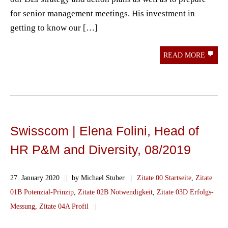
for senior management meetings. His investment in
getting to know our […]
READ MORE
Swisscom | Elena Folini, Head of
HR P&M and Diversity, 08/2019
27. January 2020
||
by Michael Stuber
||
Zitate 00 Startseite
,
Zitate
01B Potenzial-Prinzip
,
Zitate 02B Notwendigkeit
,
Zitate 03D Erfolgs-
Messung
,
Zitate 04A Profil
||