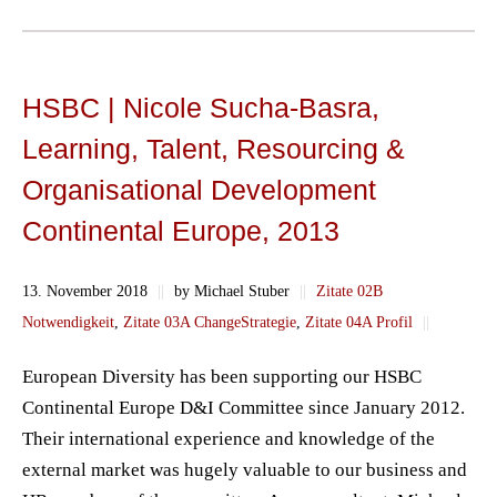
HSBC | Nicole Sucha-Basra,
Learning, Talent, Resourcing &
Organisational Development
Continental Europe, 2013
13. November 2018
||
by Michael Stuber
||
Zitate 02B
Notwendigkeit
,
Zitate 03A ChangeStrategie
,
Zitate 04A Profil
||
European Diversity has been supporting our HSBC
Continental Europe D&I Committee since January 2012.
Their international experience and knowledge of the
external market was hugely valuable to our business and