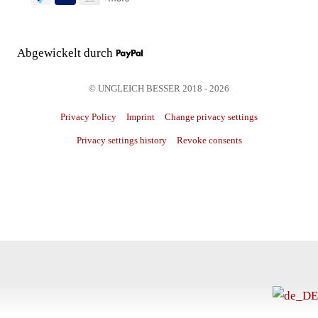
Abgewickelt durch
© UNGLEICH BESSER 2018 - 2026
Privacy Policy
Imprint
Change privacy settings
Privacy settings history
Revoke consents