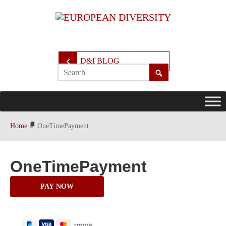
D&I BLOG
Home
OneTimePayment
OneTimePayment