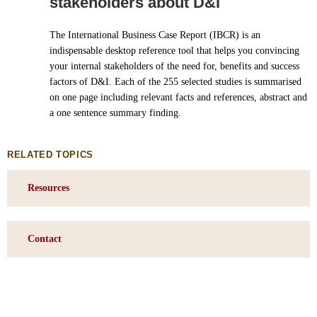
stakeholders about D&I
The International Business Case Report (IBCR) is an
indispensable desktop reference tool that helps you convincing
your internal stakeholders of the need for, benefits and success
factors of D&I. Each of the 255 selected studies is summarised
on one page including relevant facts and references, abstract and
a one sentence summary finding.
RELATED TOPICS
Resources
Contact