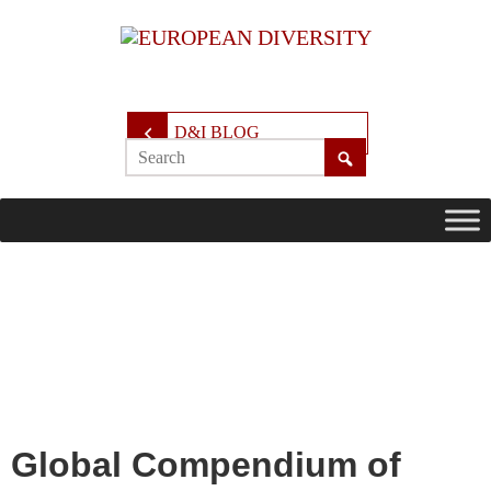
D&I BLOG
Global Compendium of