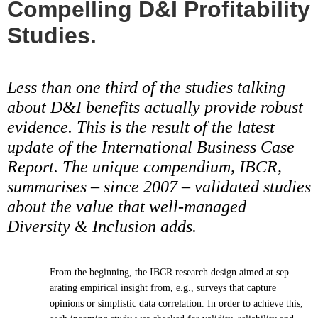
Compelling D&I Profitability
Studies.
Less than one third of the studies talking
about D&I benefits actually provide robust
evidence. This is the result of the latest
update of the International Business Case
Report. The unique compendium, IBCR,
summarises – since 2007 – validated studies
about the value that well-managed
Diversity & Inclusion adds.
From the beginning, the IBCR research design aimed at sep
arating empirical insight from, e.g., surveys that capture
opinions or simplistic data correlation. In order to achieve this,