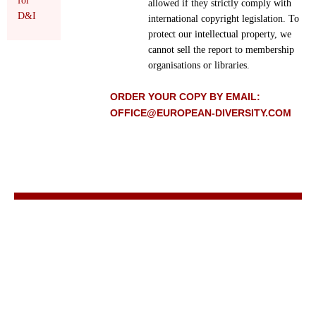
for
allowed if they strictly comply with
D&I
international copyright legislation. To
protect our intellectual property, we
cannot sell the report to membership
organisations or libraries.
ORDER YOUR COPY BY EMAIL:
OFFICE@EUROPEAN-DIVERSITY.COM