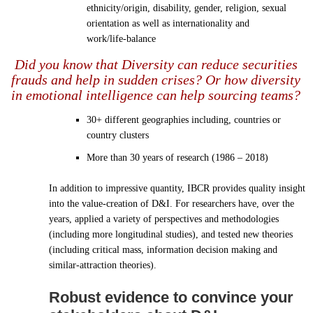
ethnicity/origin, disability, gender, religion, sexual
orientation as well as internationality and
work/life-balance
Did you know that Diversity can reduce securities
frauds and help in sudden crises? Or how diversity
in emotional intelligence can help sourcing teams?
30+ different geographies including, countries or
country clusters
More than 30 years of research (1986 – 2018)
In addition to impressive quantity, IBCR provides quality insight
into the value-creation of D&I. For researchers have, over the
years, applied a variety of perspectives and methodologies
(including more longitudinal studies), and tested new theories
(including critical mass, information decision making and
similar-attraction theories).
Robust evidence to convince your