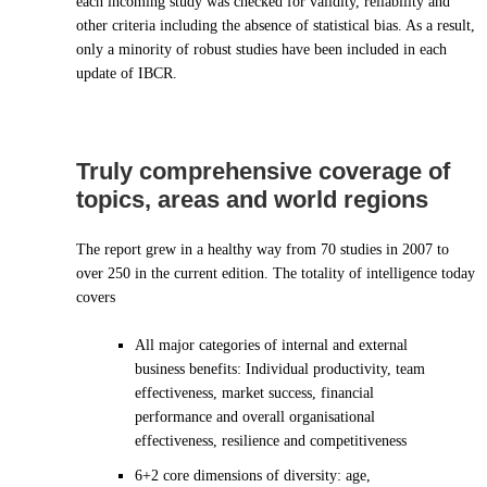
each incoming study was checked for validity, reliability and
other criteria including the absence of statistical bias. As a result,
only a minority of robust studies have been included in each
update of IBCR.
Truly comprehensive coverage of
topics, areas and world regions
The report grew in a healthy way from 70 studies in 2007 to
over 250 in the current edition. The totality of intelligence today
covers
All major categories of internal and external
business benefits: Individual productivity, team
effectiveness, market success, financial
performance and overall organisational
effectiveness, resilience and competitiveness
6+2 core dimensions of diversity: age,