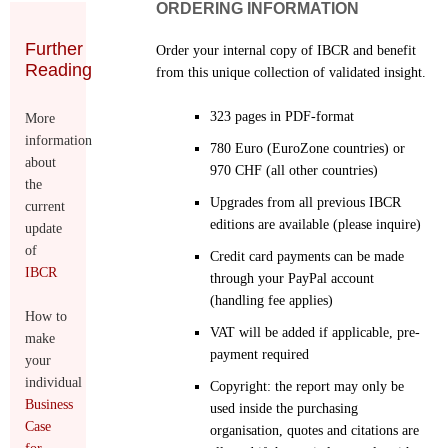
ORDERING INFORMATION
Further
Order your internal copy of IBCR and benefit
Reading
from this unique collection of validated insight.
323 pages in PDF-format
More
information
780 Euro (EuroZone countries) or
about
970 CHF (all other countries)
the
Upgrades from all previous IBCR
current
editions are available (please inquire)
update
of
Credit card payments can be made
IBCR
through your PayPal account
(handling fee applies)
How to
VAT will be added if applicable, pre-
make
payment required
your
individual
Copyright: the report may only be
Business
used inside the purchasing
Case
organisation, quotes and citations are